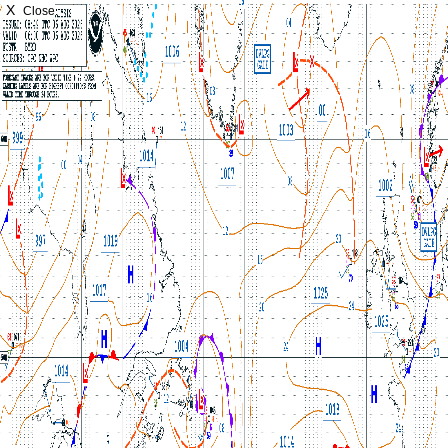
X
Close