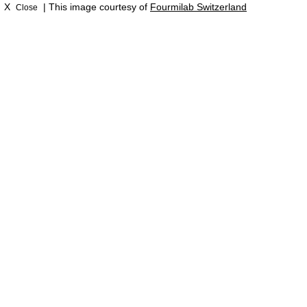
X
| This image courtesy of
Fourmilab Switzerland
Close